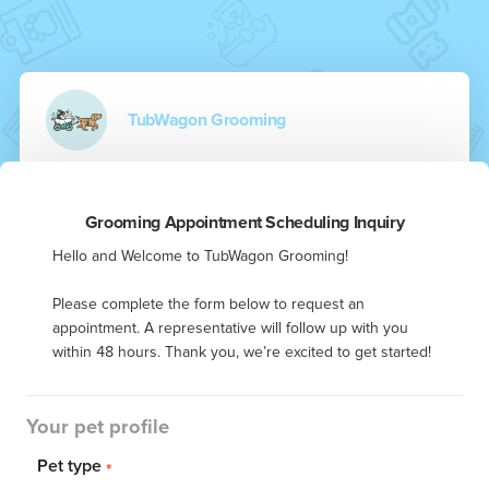
TubWagon Grooming
Grooming Appointment Scheduling Inquiry
Hello and Welcome to TubWagon Grooming! 

Please complete the form below to request an 
appointment. A representative will follow up with you 
within 48 hours. Thank you, we’re excited to get started!
Your pet profile
Pet type
*