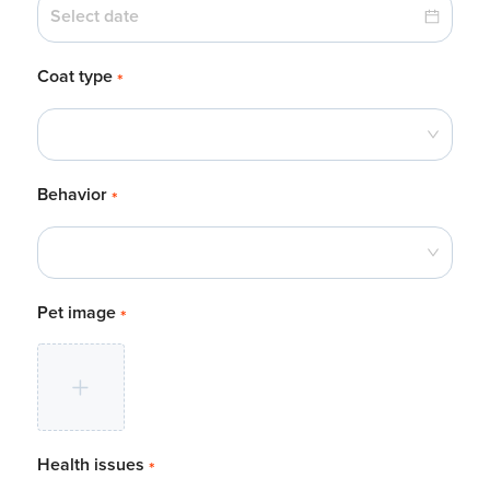
Coat type
*
Behavior
*
Pet image
*
Health issues
*