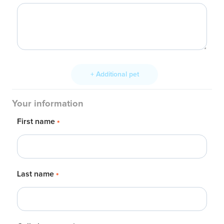
+ Additional pet
Your information
First name
*
Last name
*