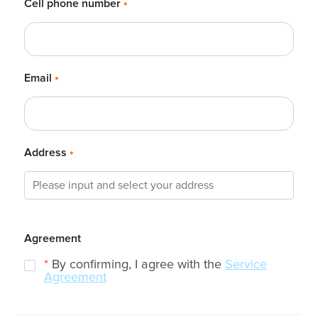
Cell phone number
*
Email
*
Address
*
Agreement
*
By confirming, I agree with the
Service
Agreement