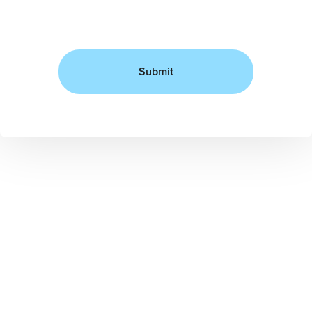
Submit