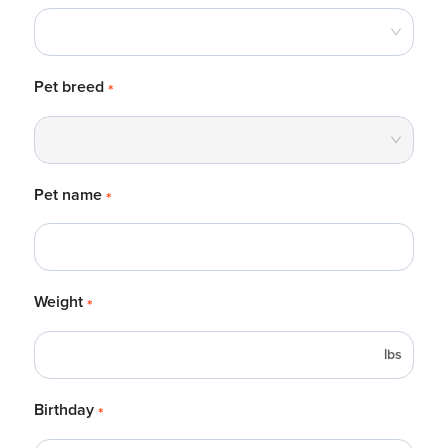
Pet breed
*
Pet name
*
Weight
*
lbs
Birthday
*