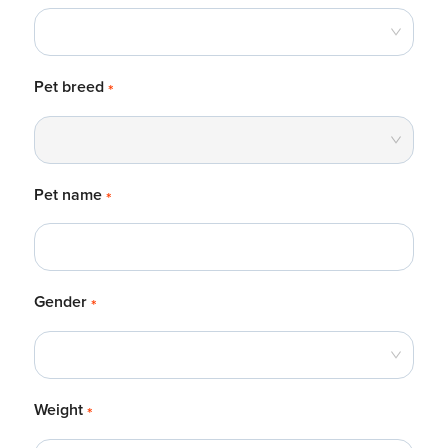
Pet breed
*
Pet name
*
Gender
*
Weight
*