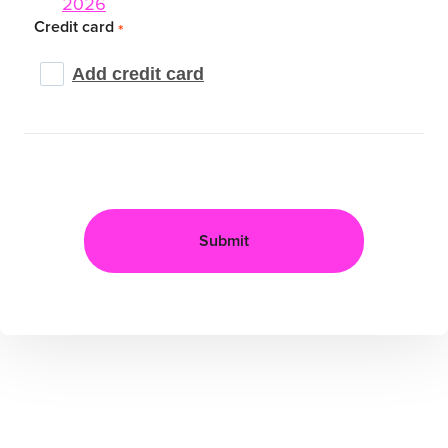
2026
Credit card
*
Add credit card
Submit