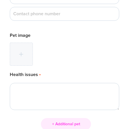
Pet image
Health issues
*
+ Additional pet