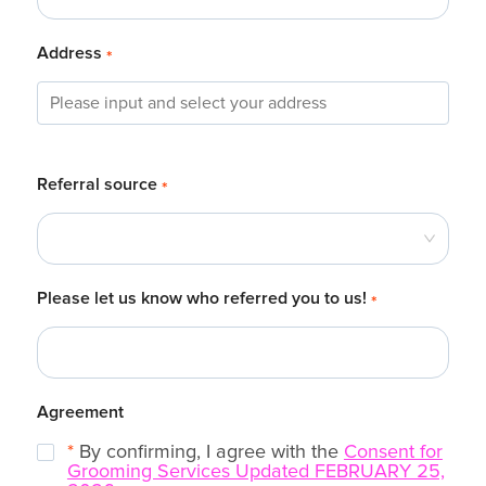
Address
*
Referral source
*
Please let us know who referred you to us!
*
Agreement
*
By confirming, I agree with the
Consent for
Grooming Services Updated FEBRUARY 25,