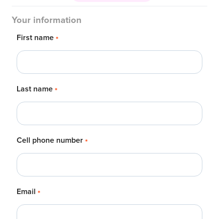
Your information
First name
*
Last name
*
Cell phone number
*
Email
*