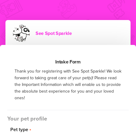
See Spot Sparkle
Intake Form
Thank you for registering with See Spot Sparkle! We look 
forward to taking great care of your pet(s)! Please read 
the Important Information which will enable us to provide 
the absolute best experience for you and your loved 
ones!
Your pet profile
Pet type
*