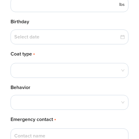
lbs
Birthday
Coat type
*
Behavior
Emergency contact
*